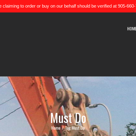
 claiming to order or buy on our behalf should be verified at 905-660
HOM
Must Do
Home
/
Tag:
Must Do