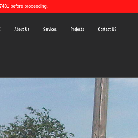
-7481 before proceeding.
E
About Us
Services
Projects
Contact US