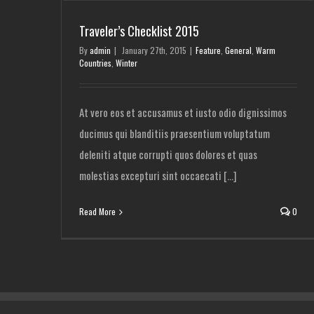
Traveler’s Checklist 2015
By
admin
|
January 27th, 2015
|
Feature
,
General
,
Warm
Countries
,
Winter
At vero eos et accusamus et iusto odio dignissimos
ducimus qui blanditiis praesentium voluptatum
deleniti atque corrupti quos dolores et quas
molestias excepturi sint occaecati [...]
Read More
0