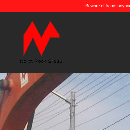
Beware of fraud: anyone