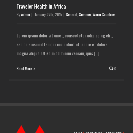
Traveler Health in Africa
By
admin
|
January 27th, 2015
|
General
,
Summer
,
Warm Countries
Lorem ipsum dolor sit amet, consectetur adipiscing elit,
sed do eiusmod tempor incididunt ut labore et dolore
magna aliqua. Ut enim ad minim veniam, quis [...]
Read More
0