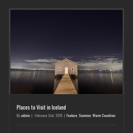
Places to Visit in Iceland
By
admin
|
February 2nd, 2015
|
Feature
,
Summer
,
Warm Countries