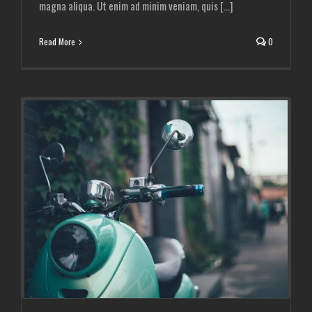
magna aliqua. Ut enim ad minim veniam, quis [...]
Read More
0