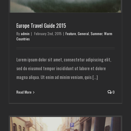
Europe Travel Guide 2015
By
admin
|
February 2nd, 2015
|
Feature
,
General
,
Summer
,
Warm
Countries
Lorem ipsum dolor sit amet, consectetur adipiscing elit,
sed do eiusmod tempor incididunt ut labore et dolore
magna aliqua. Ut enim ad minim veniam, quis [...]
Read More
0