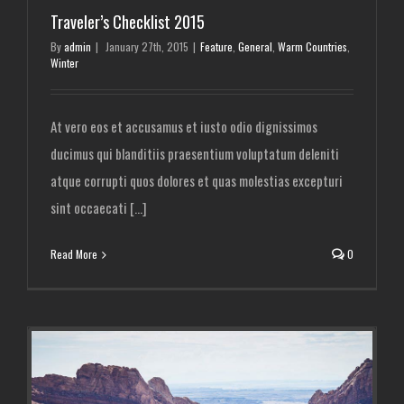
Traveler’s Checklist 2015
By
admin
|
January 27th, 2015
|
Feature
,
General
,
Warm Countries
,
Winter
At vero eos et accusamus et iusto odio dignissimos
ducimus qui blanditiis praesentium voluptatum deleniti
atque corrupti quos dolores et quas molestias excepturi
sint occaecati [...]
Read More
0