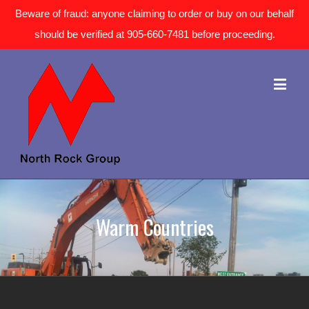
Beware of fraud: anyone claiming to order or buy on our behalf
should be verified at 905-660-7481 before proceeding.
Warm Countries