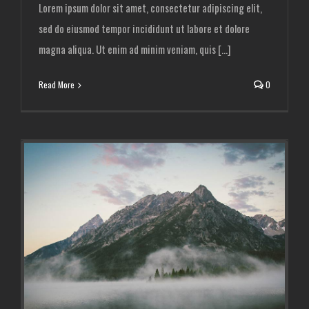
Lorem ipsum dolor sit amet, consectetur adipiscing elit,
sed do eiusmod tempor incididunt ut labore et dolore
magna aliqua. Ut enim ad minim veniam, quis [...]
Read More
0