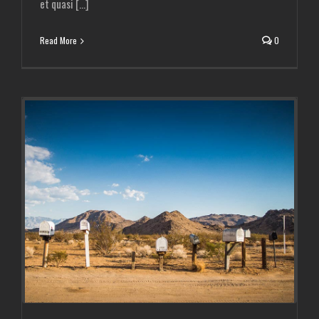
et quasi [...]
Read More
0