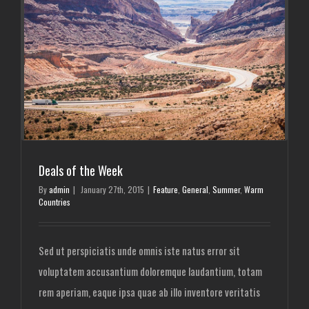
Deals of the Week
By
admin
|
January 27th, 2015
|
Feature
,
General
,
Summer
,
Warm
Countries
Sed ut perspiciatis unde omnis iste natus error sit
voluptatem accusantium doloremque laudantium, totam
rem aperiam, eaque ipsa quae ab illo inventore veritatis