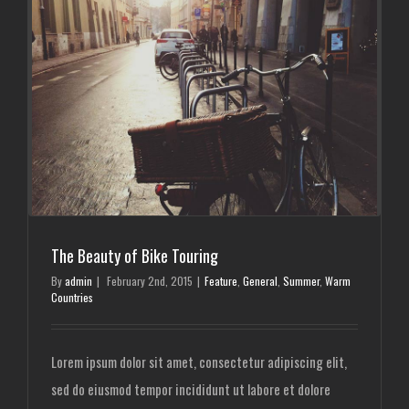
The Beauty of Bike Touring
By
admin
|
February 2nd, 2015
|
Feature
,
General
,
Summer
,
Warm
Countries
Lorem ipsum dolor sit amet, consectetur adipiscing elit,
sed do eiusmod tempor incididunt ut labore et dolore