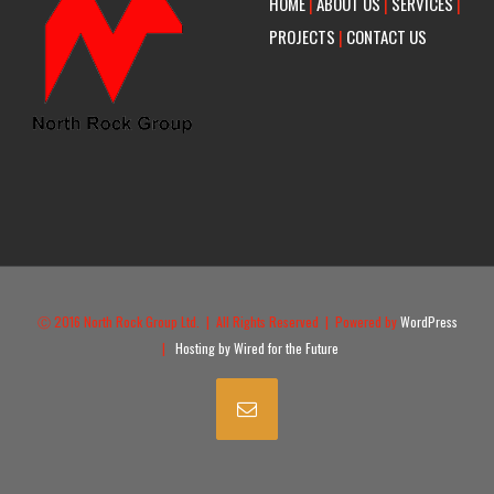
HOME
|
ABOUT US
|
SERVICES
|
PROJECTS
|
CONTACT US
Ⓒ 2016 North Rock Group Ltd. | All Rights Reserved | Powered by
WordPress
|
Hosting by Wired for the Future
Email