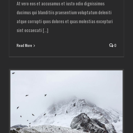
At vero eos et accusamus et iusto odio dignissimos
ducimus qui blanditiis praesentium voluptatum deleniti
atque corrupti quos dolores et quas molestias excepturi
sint occaecati [...]
Read More
0