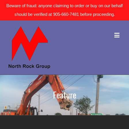
Beware of fraud: anyone claiming to order or buy on our behalf
should be verified at 905-660-7481 before proceeding.
Feature