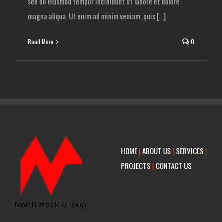
sed do eiusmod tempor incididunt ut labore et dolore
magna aliqua. Ut enim ad minim veniam, quis [...]
Read More
0
HOME
|
ABOUT US
|
SERVICES
|
PROJECTS
|
CONTACT US