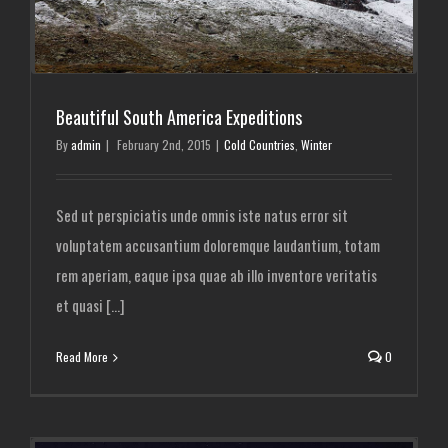
Beautiful South America Expeditions
By
admin
|
February 2nd, 2015
|
Cold Countries
,
Winter
Sed ut perspiciatis unde omnis iste natus error sit
voluptatem accusantium doloremque laudantium, totam
rem aperiam, eaque ipsa quae ab illo inventore veritatis
et quasi [...]
Read More
0