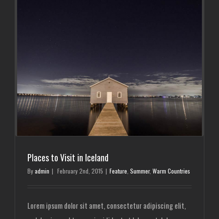
Places to Visit in Iceland
By
admin
|
February 2nd, 2015
|
Feature
,
Summer
,
Warm Countries
Lorem ipsum dolor sit amet, consectetur adipiscing elit,