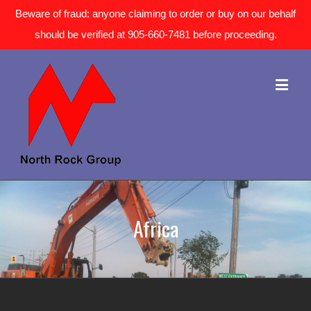
Beware of fraud: anyone claiming to order or buy on our behalf
should be verified at 905-660-7481 before proceeding.
Africa