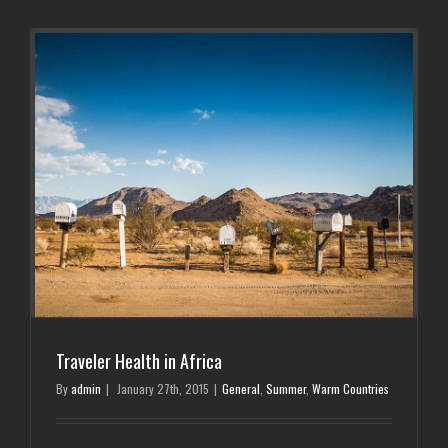
Traveler Health in Africa
By
admin
|
January 27th, 2015
|
General
,
Summer
,
Warm Countries