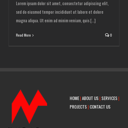
Lorem ipsum dolor sit amet, consectetur adipiscing elit,
sed do eiusmod tempor incididunt ut labore et dolore
magna aliqua. Ut enim ad minim veniam, quis [...]
Read More
0
HOME
|
ABOUT US
|
SERVICES
|
PROJECTS
|
CONTACT US