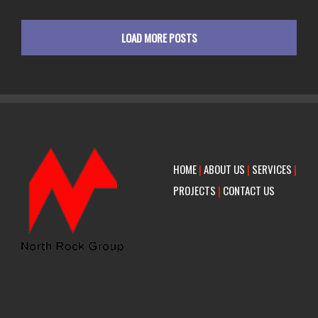
LOAD MORE POSTS
HOME
|
ABOUT US
|
SERVICES
|
PROJECTS
|
CONTACT US