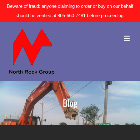
Beware of fraud: anyone claiming to order or buy on our behalf
should be verified at 905-660-7481 before proceeding.
Blog