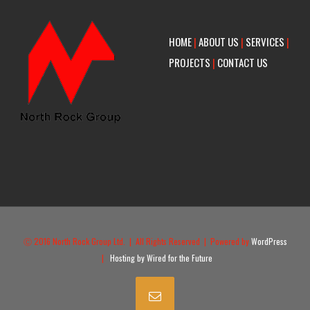
HOME
|
ABOUT US
|
SERVICES
|
PROJECTS
|
CONTACT US
Ⓒ 2016 North Rock Group Ltd. | All Rights Reserved | Powered by
WordPress
|
Hosting by Wired for the Future
Email