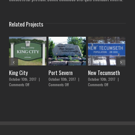
Related Projects
King City
Port Severn
New Tecumseth
Bra
October 10th, 2017
|
October 10th, 2017
|
October 10th, 2017
|
Febr
on
on
on
Comments Off
Comments Off
Comments Off
Comm
King
Port
New
City
Severn
Tecumseth