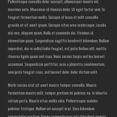
Pellentesque convallis dolor suscipit, ullamcorper mauris vel,
maximus ante. Maecenas id rhoncus dolor. Ut eget tortor sem. In
feugiat fermentum mollis. Quisque id lacus et velit convallis
gravida ut sit amet ipsum. Quisque vitae urna scelerisque, iaculis
nisi nec, aliquam quam. Nulla at commodo dui. Vivamus id
elementum quam. Suspendisse sagittis hendrerit bibendum. Nullam
imperdiet, dui in sollicitudin feugiat, est justo finibus elit, mattis
rhoncus ligula quam sed risus. Nunc cursus turpis sed leo laoreet
accumsan. Suspendisse porttitor, arcu a pharetra condimentum,
sem justo feugiat risus, sed laoreet dolor dolor dictum velit.
Morbi cursus erat sit amet mauris tempor convallis. Mauris
fermentum mauris velit, tempor pretium mi pulvinar eu. In lobortis
rutrum porta. Mauris vitae mollis odio. Pellentesque sodales
pulvinar tristique. Nullam vel suscipit erat. Duis bibendum
consectetur pretium. Donec commodo orci quis tincidunt viverra.