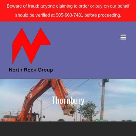
Beware of fraud: anyone claiming to order or buy on our behalf
should be verified at 905-660-7481 before proceeding.
Thornbury