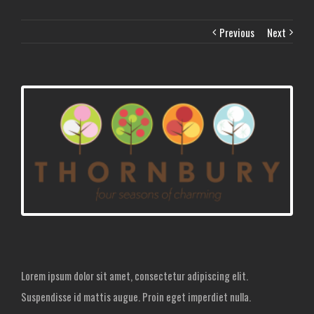
Previous
Next
Lorem ipsum dolor sit amet, consectetur adipiscing elit.
Suspendisse id mattis augue. Proin eget imperdiet nulla.